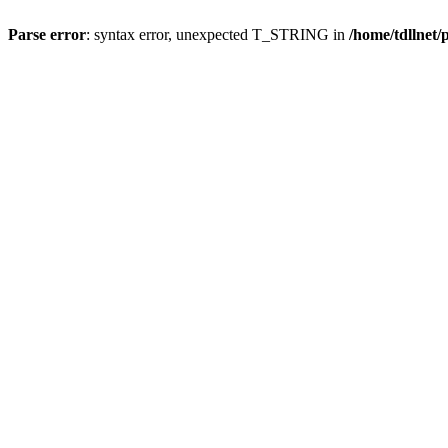
Parse error
: syntax error, unexpected T_STRING in
/home/tdllnet/