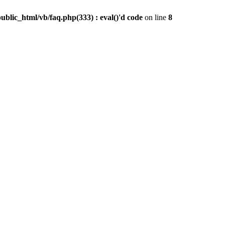
public_html/vb/faq.php(333) : eval()'d code
on line
8